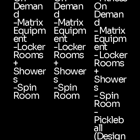
Deman
Deman
On
d
d
Deman
-Matrix
-Matrix
d
Equipm
Equipm
- Matrix
ent
ent
Equipm
-Locker
-Locker
ent
Rooms
Rooms
- Locker
+
+
Rooms
Shower
Shower
+
s
s
Shower
-Spin
-Spin
s
Room
Room
- Spin
Room
-
Pickleb
all
(Design