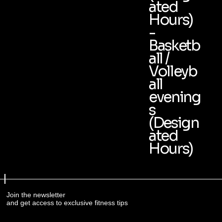
ated
Hours)
-
Basketb
all /
Volleyb
all
evening
s
(Design
ated
Hours)
Join the newsletter
and get access to exclusive fitness tips