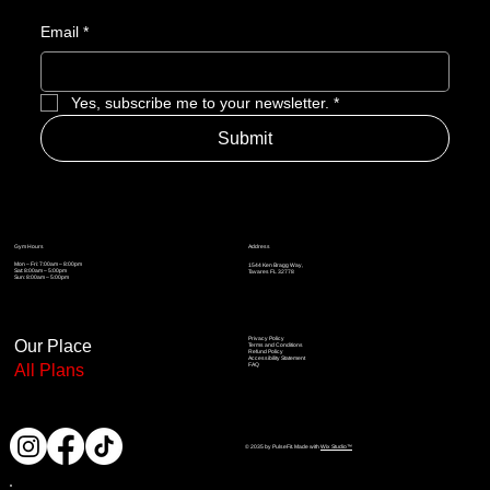
Email
*
Yes, subscribe me to your newsletter.
*
Submit
Address
Gym Hours
Mon – Fri: 7:00am – 8:00pm
1544 Ken Bragg Way,
Sat: 8:00am – 5:00pm
Tavares FL 32778
Sun: 8:00am – 5
:00pm
Privacy Policy
Our Place
Terms and Conditions
Refund Policy
Accessibility Statement
All Plans
FAQ
© 2035 by PulseFit. Made with
Wix Studio™