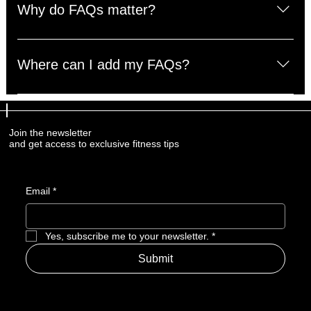
questions about your business like "Where do you ship 
Why do FAQs matter?
to?", "What are your opening hours?", or "How can I 
book a service?". 
FAQs are a great way to help site visitors find quick 
answers to common questions about your business and 
Where can I add my FAQs?
create a better navigation experience.
FAQs can be added to any page on your site or to your 
Wix mobile app, giving access to members on the go.
Join the newsletter
and get access to exclusive fitness tips
Email
*
Yes, subscribe me to your newsletter.
*
Submit