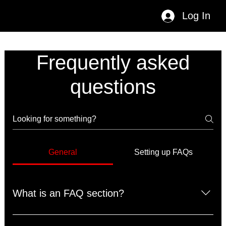
Log In
Frequently asked
questions
General
Setting up FAQs
What is an FAQ section?
An FAQ section can be used to quickly answer common 