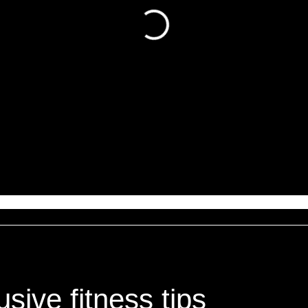
sive fitness tips