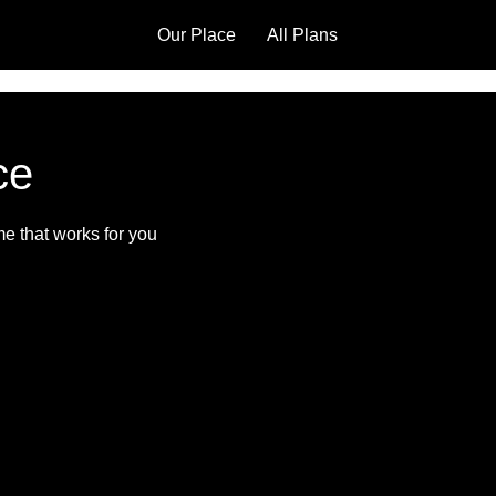
Our Place
All Plans
ce
me that works for you