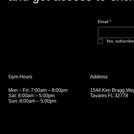
Email
*
Yes, subscribe
Address
Gym Hours
1544 Ken Bragg Way
Mon – Fri: 7:00am – 8:00pm
Tavares FL 32778
Sat: 8:00am – 5:00pm
Sun: 8:00am – 5
:00pm