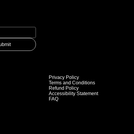
ubmit
Privacy Policy
Terms and Conditions
Refund Policy
Accessibility Statement
FAQ