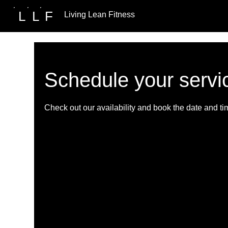
L
L
F
Living Lean Fitness
Schedule your servi
Check out our availability and book the date and ti