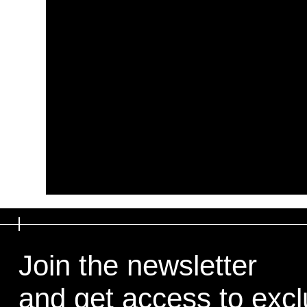
Join the newsletter
and get access to exclu