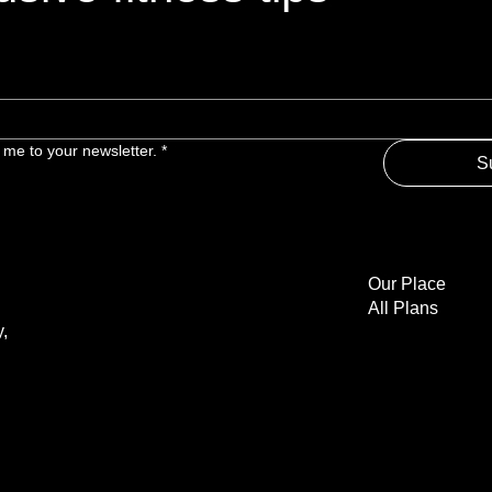
 me to your newsletter.
*
S
Our Place
All Plans
,